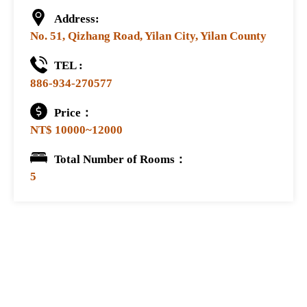
Address:
No. 51, Qizhang Road, Yilan City, Yilan County
TEL :
886-934-270577
Price：
NT$ 10000~12000
Total Number of Rooms：
5