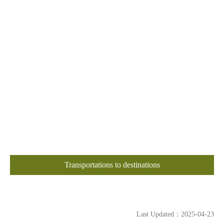
Transportations to destinations
Last Updated：2025-04-23