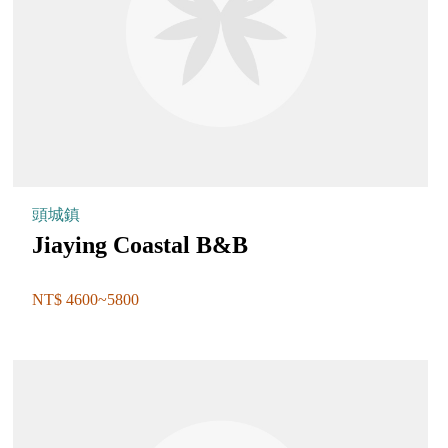
頭城鎮
Jiaying Coastal B&B
NT$ 4600~5800