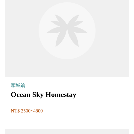
頭城鎮
Ocean Sky Homestay
NT$ 2500~4800