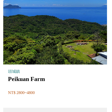
頭城鎮
Peikuan Farm
NT$ 2800~4800