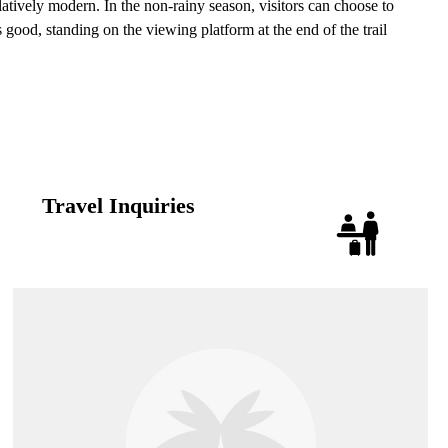
latively modern. In the non-rainy season, visitors can choose to
good, standing on the viewing platform at the end of the trail
Travel Inquiries