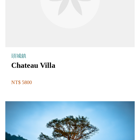
頭城鎮
Chateau Villa
NT$ 5800