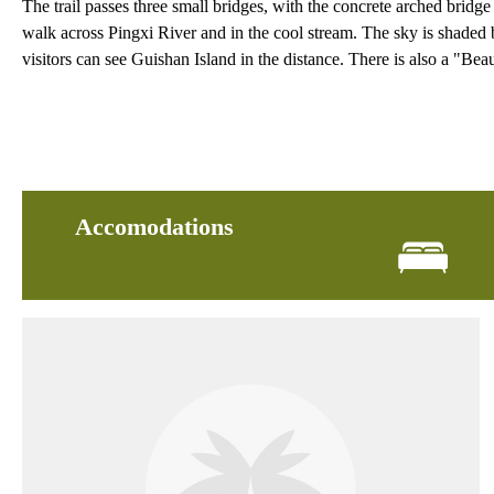
The trail passes three small bridges, with the concrete arched bridge
walk across Pingxi River and in the cool stream. The sky is shaded b
visitors can see Guishan Island in the distance. There is also a "Bea
Accomodations