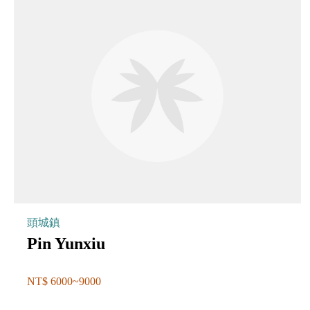
頭城鎮
Pin Yunxiu
NT$ 6000~9000