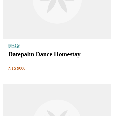
頭城鎮
Datepalm Dance Homestay
NT$ 9000