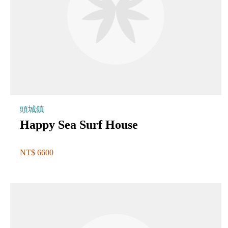
頭城鎮
Happy Sea Surf House
NT$ 6600