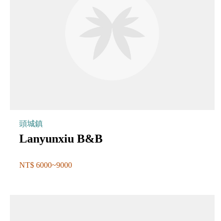
頭城鎮
Lanyunxiu B&B
NT$ 6000~9000