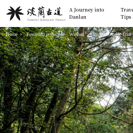
Move
:::
A Journey into
Trav
to
Danlan
Tips
Main
Content
Home
Township projects
Wushan
Pingxi Historic Trail