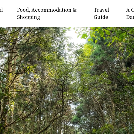
el
Food, Accommodation &
Travel
A G
Shopping
Guide
Da