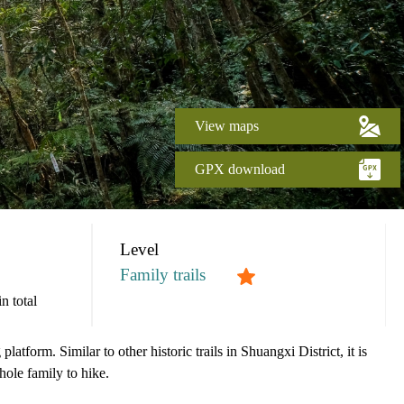
View maps
GPX download
Level
Family trails
n total
atform. Similar to other historic trails in Shuangxi District, it is
whole family to hike.