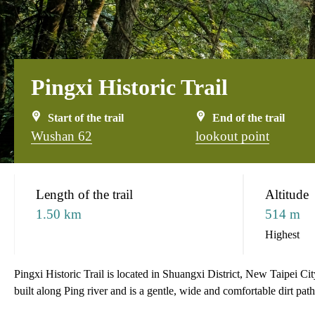
Pingxi Historic Trail
Start of the trail
End of the trail
Wushan 62
lookout point
:::
Length of the trail
Altitude
1.50 km
514 m
Highest
Pingxi Historic Trail is located in Shuangxi District, New Taipei City 
built along Ping river and is a gentle, wide and comfortable dirt path