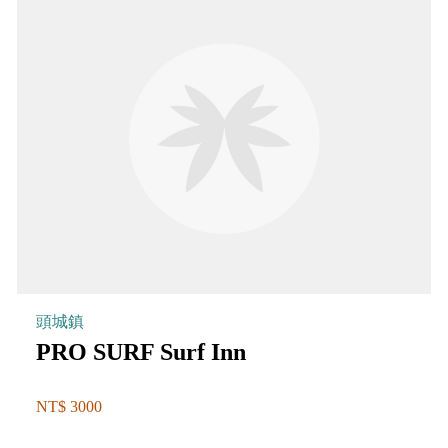
頭城鎮
PRO SURF Surf Inn
NT$ 3000