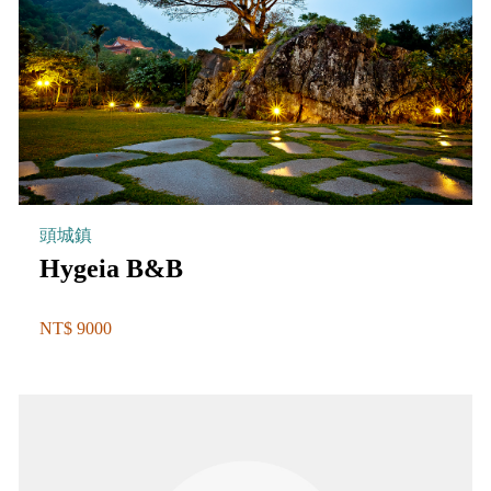
頭城鎮
Hygeia B&B
NT$ 9000