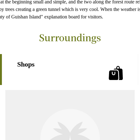
 at the beginning small and simple, and the two along the forest route re
y trees creating a green tunnel which is very cool. When the weather is 
uty of Guishan Island" explanation board for visitors.
Surroundings
Shops