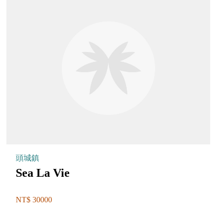
頭城鎮
Sea La Vie
NT$ 30000