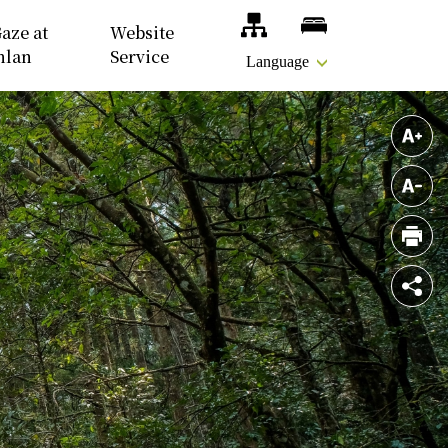
Site Map
Accomodations
aze at
Website
nlan
Service
Language