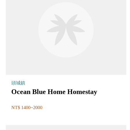
頭城鎮
Ocean Blue Home Homestay
NT$ 1400~2000