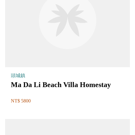
頭城鎮
Ma Da Li Beach Villa Homestay
NT$ 5800