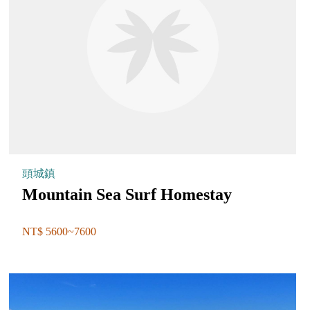
頭城鎮
Mountain Sea Surf Homestay
NT$ 5600~7600