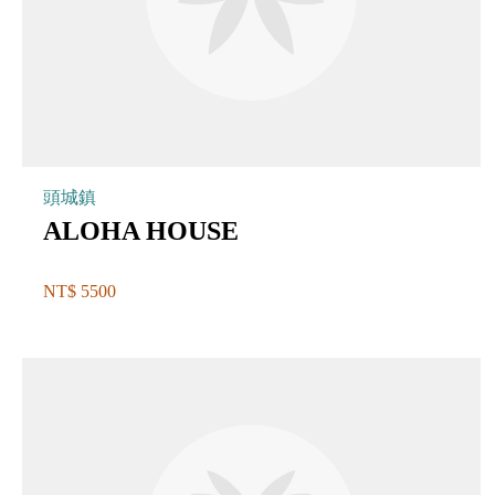
頭城鎮
ALOHA HOUSE
NT$ 5500