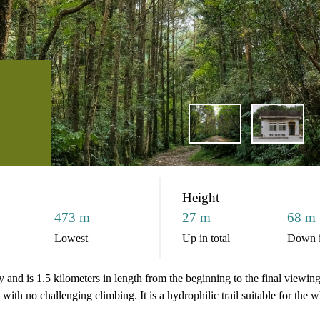
Height
473 m
27 m
68 m
Lowest
Up in total
Down i
and is 1.5 kilometers in length from the beginning to the final viewing pl
 with no challenging climbing. It is a hydrophilic trail suitable for the 