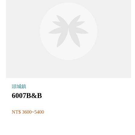
頭城鎮
6007B&B
NT$ 3600~5400