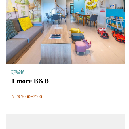
頭城鎮
1 more B&B
NT$ 5000~7500