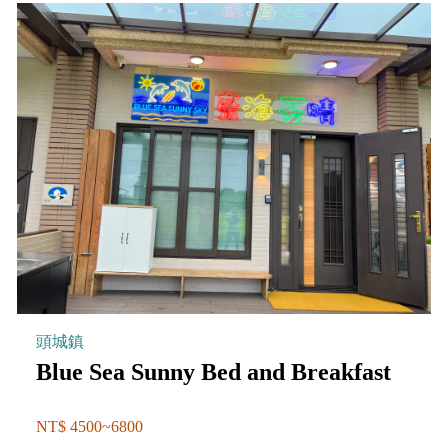
頭城鎮
Blue Sea Sunny Bed and Breakfast
NT$ 4500~6800