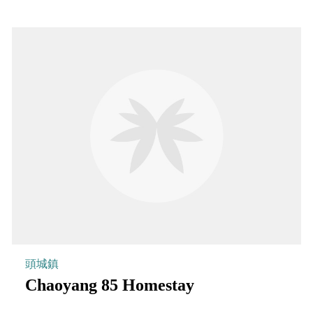
頭城鎮
Chaoyang 85 Homestay