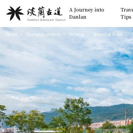
Move
:::
A Journey into
Trav
to
Danlan
Tips
Main
Content
Home
Township projects
Sicheng
Historical Route