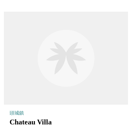
頭城鎮
Chateau Villa