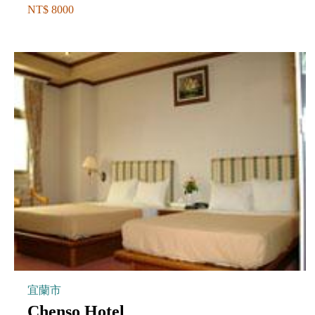
NT$ 8000
宜蘭市
Chenso Hotel