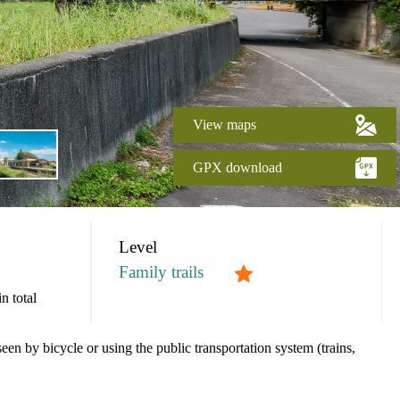
View maps
GPX download
Level
Family trails
n total
een by bicycle or using the public transportation system (trains,