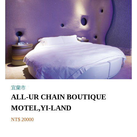
宜蘭市
ALL-UR CHAIN BOUTIQUE
MOTEL,YI-LAND
NT$ 20000