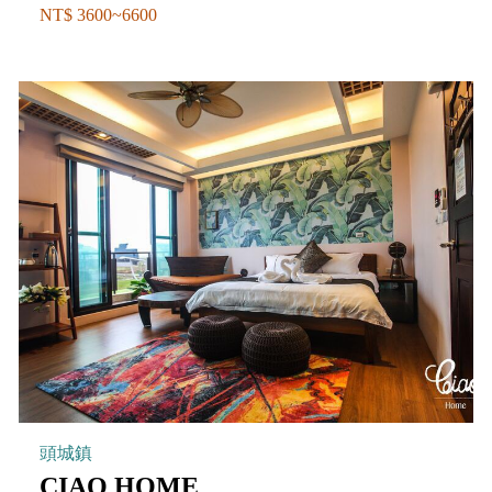
NT$ 3600~6600
頭城鎮
CIAO HOME