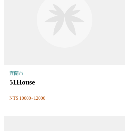
宜蘭市
51House
NT$ 10000~12000