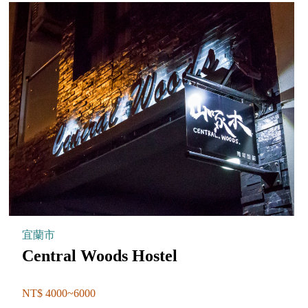
宜蘭市
Central Woods Hostel
NT$ 4000~6000