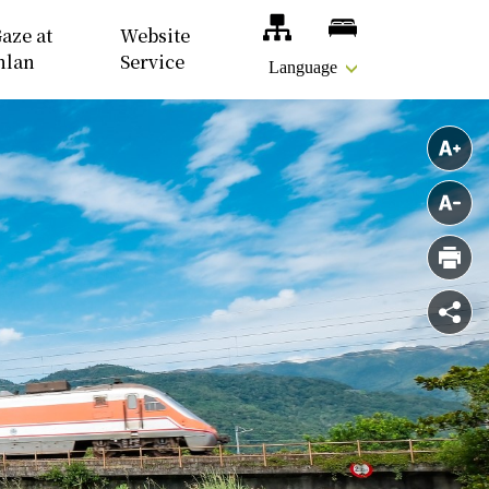
Site Map
Accomodations
aze at
Website
nlan
Service
Language