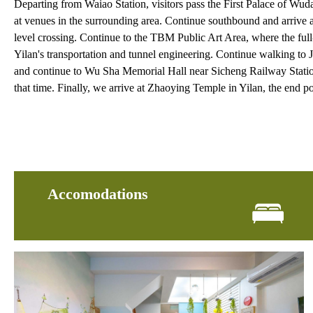
Departing from Waiao Station, visitors pass the First Palace of Wud
at venues in the surrounding area. Continue southbound and arrive 
level crossing. Continue to the TBM Public Art Area, where the full
Yilan's transportation and tunnel engineering. Continue walking to 
and continue to Wu Sha Memorial Hall near Sicheng Railway Station.
that time. Finally, we arrive at Zhaoying Temple in Yilan, the end poi
Accomodations