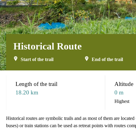
Historical Route
Start of the trail
End of the trail
:::
Length of the trail
Altitude
18.20 km
0 m
Highest
Historical routes are symbolic trails and as most of them are locate
buses) or train stations can be used as retreat points with routes com