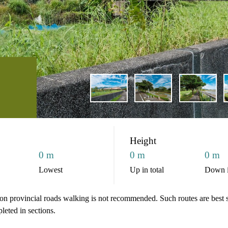
Height
0 m
0 m
0 m
Lowest
Up in total
Down i
d on provincial roads walking is not recommended. Such routes are best s
pleted in sections.