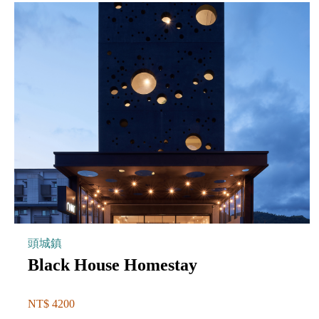
頭城鎮
Black House Homestay
NT$ 4200