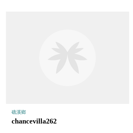
礁溪鄉
chancevilla262