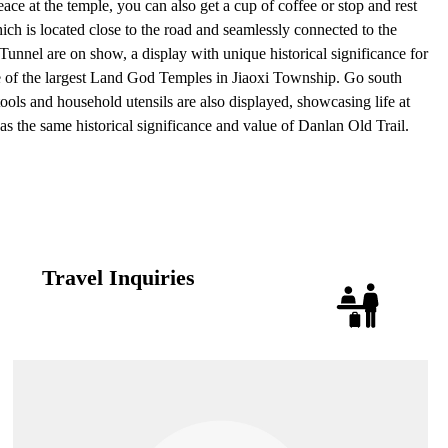
ce at the temple, you can also get a cup of coffee or stop and rest
h is located close to the road and seamlessly connected to the
unnel are on show, a display with unique historical significance for
one of the largest Land God Temples in Jiaoxi Township. Go south
ols and household utensils are also displayed, showcasing life at
 has the same historical significance and value of Danlan Old Trail.
Travel Inquiries