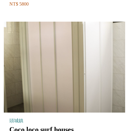
NT$ 5800
頭城鎮
Coco loco surf houses