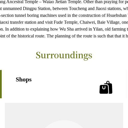
ang Ancestral Temple – Waiao Jietian Temple. Other than praying for pea
at unmanned Dingpu Station, between Toucheng and Jiaoxi stations, whic
-section tunnel boring machines used in the construction of Hsuehshan T
Jiaoxi transfer station and visit Fude Temple, Chaiwei, Baie Village, 
 In addition to explaining how Wu Sha arrived in Yilan, old farming to
nt of the historical route. The planning of the route is such that that it
Surroundings
Shops