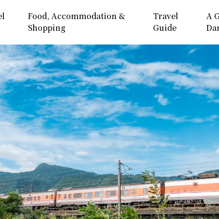
el
Food, Accommodation &
Travel
A G
Shopping
Guide
Da