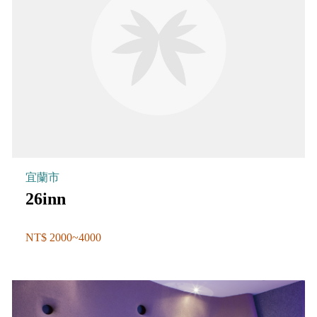
宜蘭市
26inn
NT$ 2000~4000