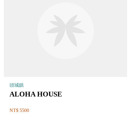
頭城鎮
ALOHA HOUSE
NT$ 5500