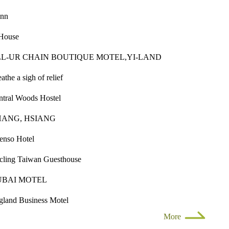
inn
House
L-UR CHAIN BOUTIQUE MOTEL,YI-LAND
athe a sigh of relief
ntral Woods Hostel
HANG, HSIANG
enso Hotel
cling Taiwan Guesthouse
UBAI MOTEL
gland Business Motel
More