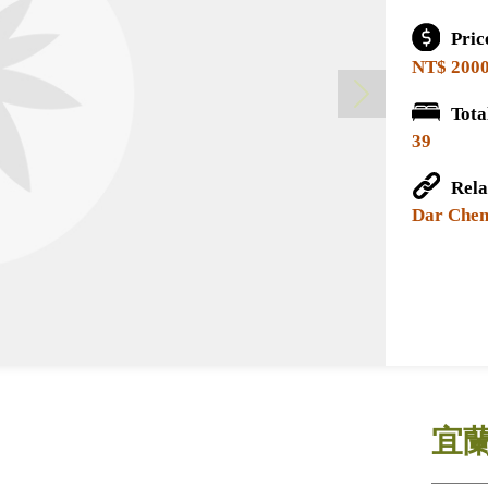
Pri
NT$ 200
Tot
39
Rel
Dar Chen
宜