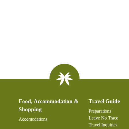
Food, Accommodation &
Travel Guide
Shopping
Preparations
Leave No Trace
Accomodations
Travel Inquiries