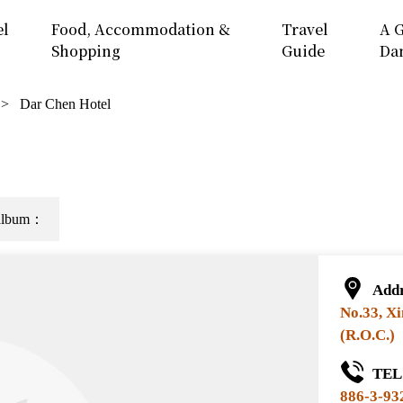
el
Food, Accommodation &
Travel
A G
Shopping
Guide
Da
Dar Chen Hotel
e album：
Addr
No.33, Xi
(R.O.C.)
TEL 
886-3-93