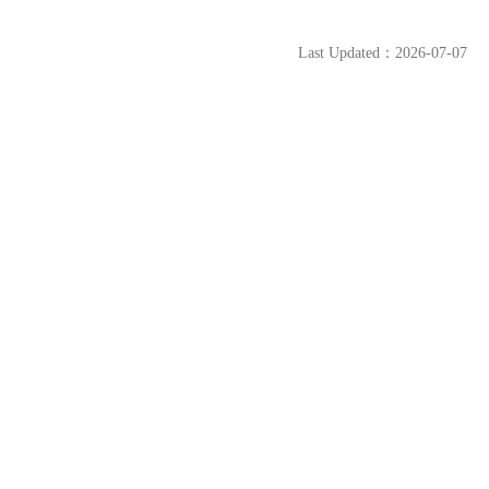
Last Updated：2026-07-07