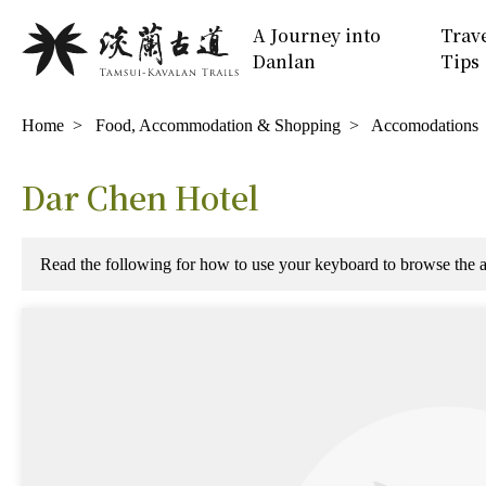
Move
:::
A Journey into
Trav
to
Danlan
Tips
Main
Content
:::
Home
Food, Accommodation & Shopping
Accomodations
Dar Chen Hotel
Read the following for how to use your keyboard to browse th