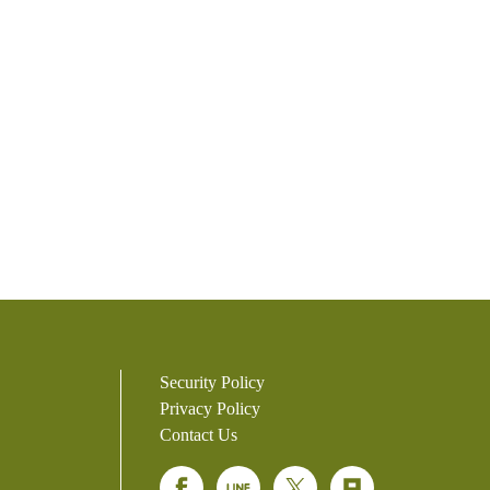
Security Policy
Privacy Policy
Contact Us
Facebook
Line
Twitter
Plurk