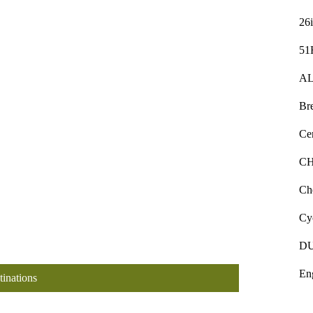
26
51
AL
Bre
Ce
C
Ch
Cy
D
En
tinations