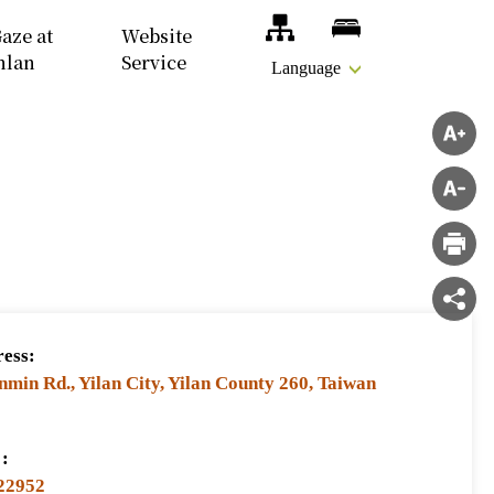
Site Map
Accomodations
aze at
Website
nlan
Service
Language
ess:
nmin Rd., Yilan City, Yilan County 260, Taiwan
:
22952