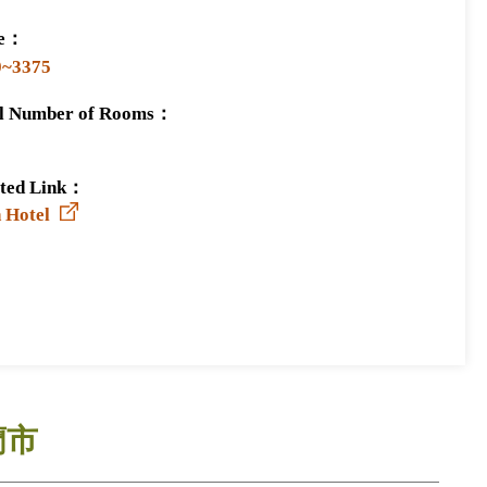
ce：
0~3375
al Number of Rooms：
ated Link：
 Hotel
蘭市