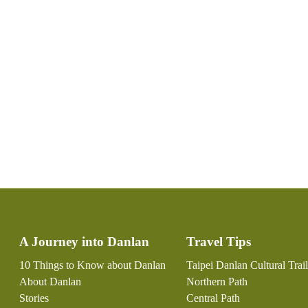
:::
A Journey into Danlan
Travel Tips
10 Things to Know about Danlan
Taipei Danlan Cultural Trail
About Danlan
Northern Path
Stories
Central Path