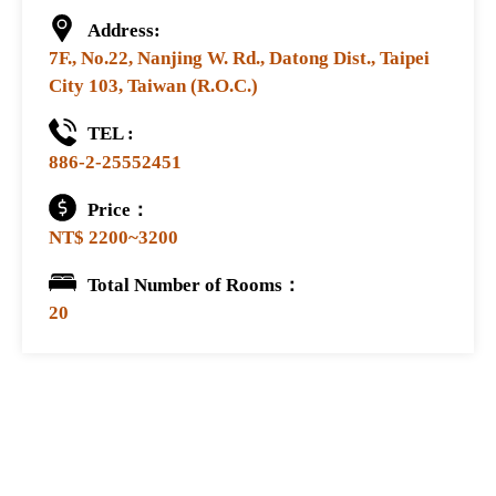
Address:
7F., No.22, Nanjing W. Rd., Datong Dist., Taipei
City 103, Taiwan (R.O.C.)
TEL :
886-2-25552451
Price：
NT$ 2200~3200
Total Number of Rooms：
20