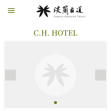
Move
ail
to
Main
Content
:::
C.H. HOTEL