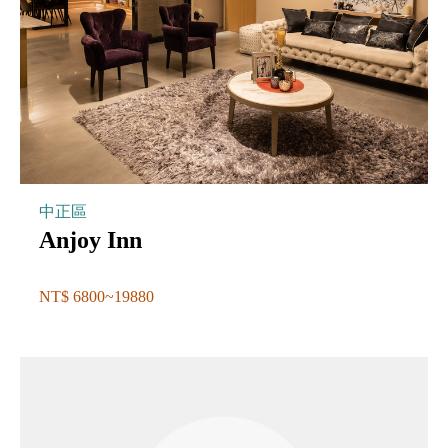
中正區
Anjoy Inn
NT$ 6800~19880