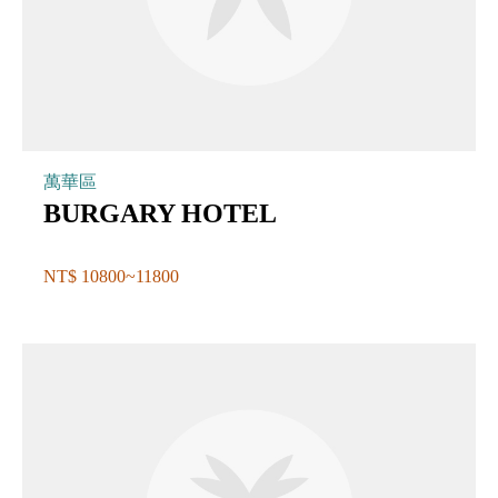
萬華區
BURGARY HOTEL
NT$ 10800~11800