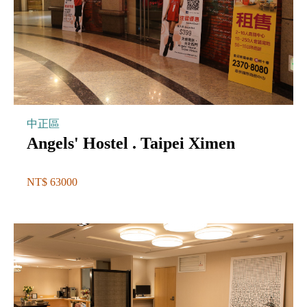
中正區
Angels' Hostel . Taipei Ximen
NT$ 63000