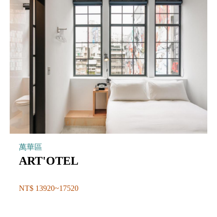
萬華區
ART'OTEL
NT$ 13920~17520