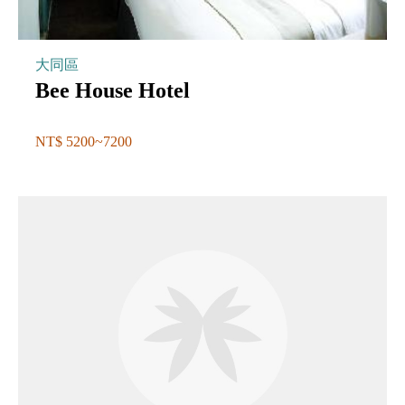
大同區
Bee House Hotel
NT$ 5200~7200