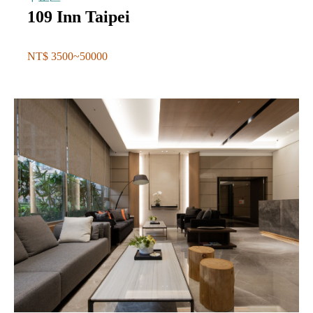
109 Inn Taipei
NT$ 3500~50000