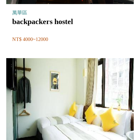
萬華區
backpackers hostel
NT$ 4000~12000