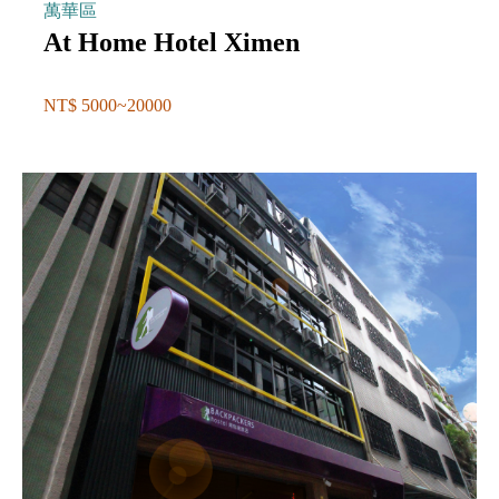
萬華區
At Home Hotel Ximen
NT$ 5000~20000