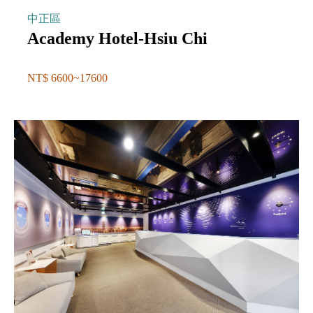
中正區
Academy Hotel-Hsiu Chi
NT$ 6600~17600