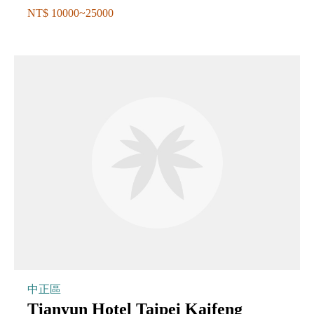
NT$ 10000~25000
中正區
Tianyun Hotel Taipei Kaifeng