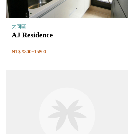
大同區
AJ Residence
NT$ 9800~15800