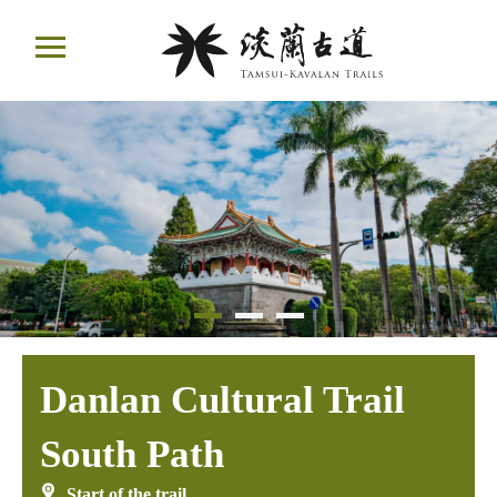
Move
ail
to
Main
Content
Danlan Cultural Trail
South Path
Start of the trail