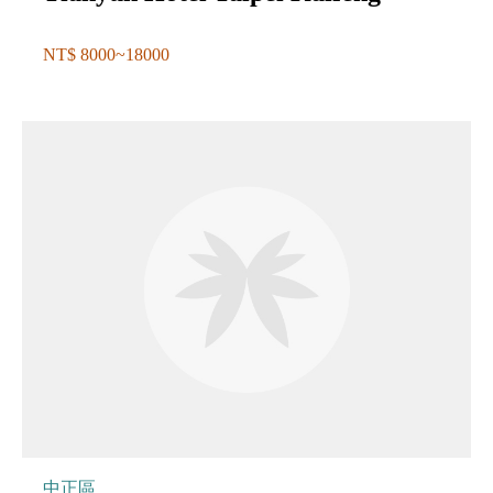
NT$ 8000~18000
中正區