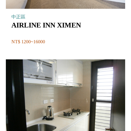
中正區
AIRLINE INN XIMEN
NT$ 1200~16000