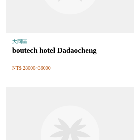
大同區
boutech hotel Dadaocheng
NT$ 28000~36000