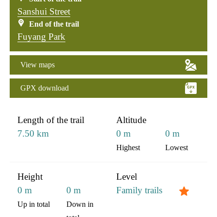
Sanshui Street
End of the trail
Fuyang Park
View maps
GPX download
:::
Length of the trail
Altitude
7.50 km
0 m
0 m
Highest
Lowest
Height
Level
0 m
0 m
Family trails
Up in total
Down in