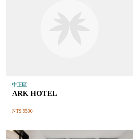
中正區
ARK HOTEL
NT$ 5500