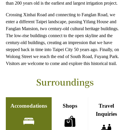
than 200 years old is the earliest and largest irrigation project.
Crossing Xinhai Road and connecting to Fanglan Road, we
enter a different Taipei landscape, passing Yifang House and
Fanglan Mansion, two century-old cultural heritage buildings.
The low-rise buildings connect to the open skyline and the
century-old buildings, creating an impression that we have
stepped back in time into Taipei City 50 years ago. Finally, on
Wolong Street we reach the end of South Road, Fuyang Park.
Visitors are welcome to come and explore this historical trail.
Surroundings
Accomodations
Shops
Travel
Inquiries