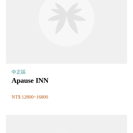
中正區
Apause INN
NT$ 12800~16800