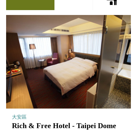
大安區
Rich & Free Hotel - Taipei Dome