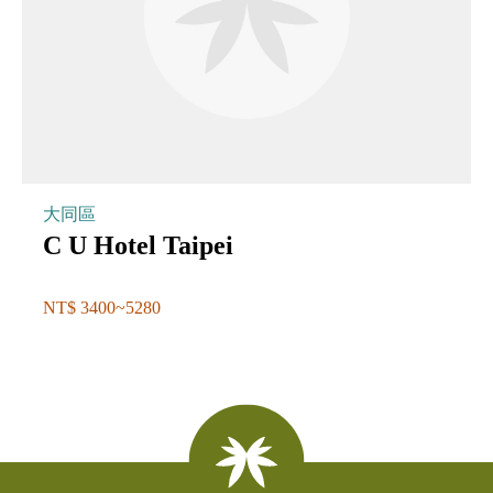
大同區
C U Hotel Taipei
NT$ 3400~5280