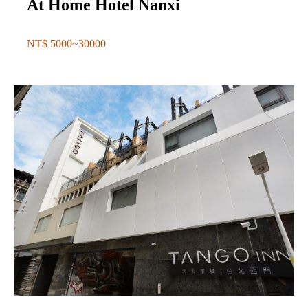
At Home Hotel Nanxi
NT$ 5000~30000