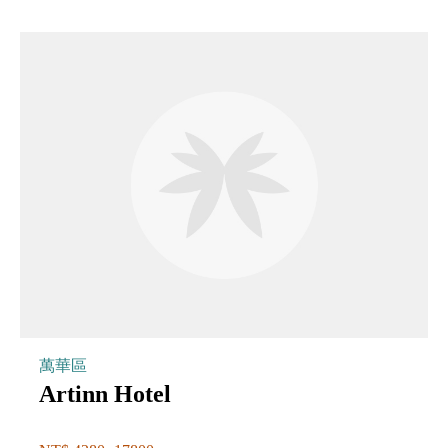
萬華區
Artinn Hotel