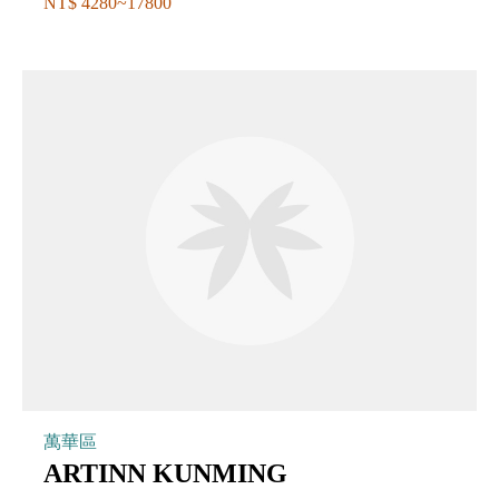
NT$ 4280~17800
萬華區
ARTINN KUNMING