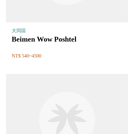
大同區
Beimen Wow Poshtel
NT$ 540~4500