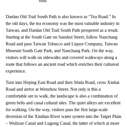
total
Danlan Old Trail South Path is also known as "Tea Road." In
the old days, the tea economy was the most valuable industry in
Taiwan, and Danlan Old Trail South Path prospered as a result.
Starting at the South Gate on Sanshui Street, follow Nanchang
Road and pass Taiwan Tobacco and Liquor Company, Taiwan
Museum South Gate Park, and Nanchang Park. On the way,
visitors will walk on sidewalks and covered walkways along a
route that follows an ancient road which enriches their cultureal
experience.
Turn into Heping East Road and then Shida Road, cross Xinhai
Road and arrive at Wenzhou Street. Not only is this a
comfortable are to walk, the landscape is also a combination of
green belts and canal cultural sites. The quiet alleys are excellent
for walking. On the way, visitors pass the first large-scale
diversion of the Xindian River water system into the Taipei Plain
– Wulixue Canal and Lugong Canal, the latter of which at more