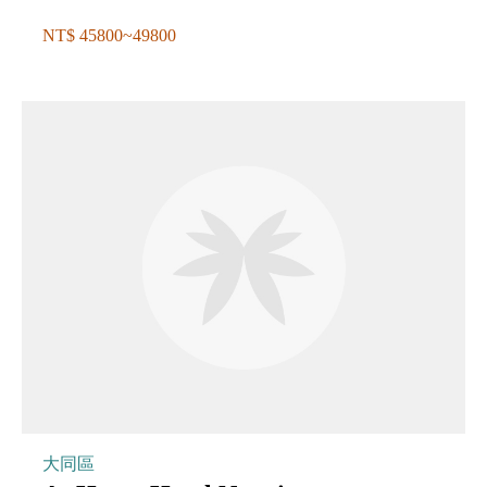
NT$ 45800~49800
大同區