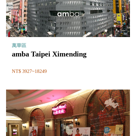
萬華區
amba Taipei Ximending
NT$ 3927~18249