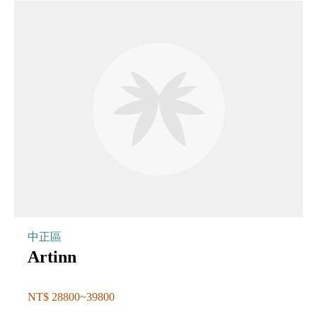
中正區
Artinn
NT$ 28800~39800