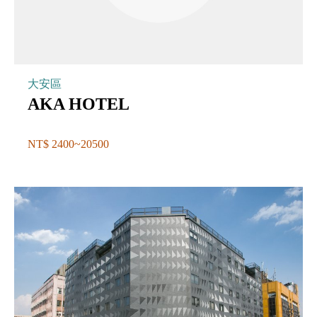
大安區
AKA HOTEL
NT$ 2400~20500